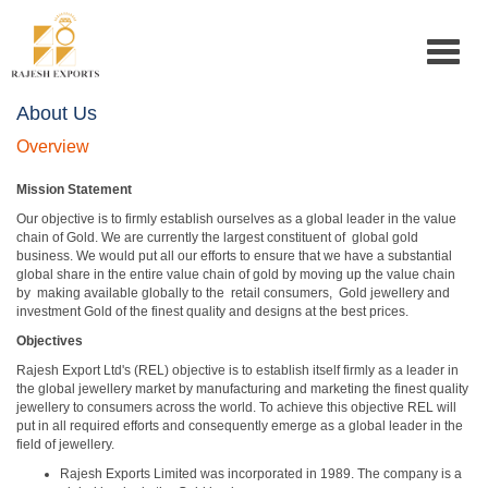
Toggle
navigat
About Us
Overview
Mission Statement
Our objective is to firmly establish ourselves as a global leader in the value
chain of Gold. We are currently the largest constituent of global gold
business. We would put all our efforts to ensure that we have a substantial
global share in the entire value chain of gold by moving up the value chain
by making available globally to the retail consumers, Gold jewellery and
investment Gold of the finest quality and designs at the best prices.
Objectives
Rajesh Export Ltd's (REL) objective is to establish itself firmly as a leader in
the global jewellery market by manufacturing and marketing the finest quality
jewellery to consumers across the world. To achieve this objective REL will
put in all required efforts and consequently emerge as a global leader in the
field of jewellery.
Rajesh Exports Limited was incorporated in 1989. The company is a