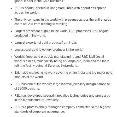
global leader in the Gold business.
REL is headquartered in Bangalore, India with operations spread
across the world.
The only company in the world with presence across the entire value
chain of Gold from refining to retailing.
Largest processor of gold in the world, REL processes 35% of gold
produced in the world.
Largest exporter of gold products from India.
Lowest cost gold jewellery producer in the world.
World's finest gold products manufacturing and R&D facilities at
various places, main facility being at Bangalore, India and the main
refining facility being at Balerna, Switzerland.
Extensive marketing network covering entire India and the major gold
markets of the world.
REL has one of the world's largest active jewellery design database
of 29000 designs.
REL has developed several innovative technologies and processes
in the manufacture of Jewellery.
REL is a professionally managed company committed to the highest
standards of corporate governance.