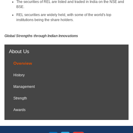
The securities of REL are listed and traded in India on the NSE and
BSE.
REL securities are widely held, with some of the world's top
institutions being the share holders.
Global Strengths through Indian Innovations
About Us
Overview
History
Management
Strength
Awards