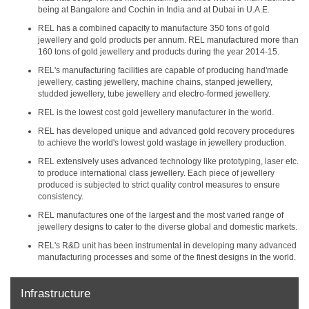
being at Bangalore and Cochin in India and at Dubai in U.A.E.
REL has a combined capacity to manufacture 350 tons of gold
jewellery and gold products per annum. REL manufactured more than
160 tons of gold jewellery and products during the year 2014-15.
REL's manufacturing facilities are capable of producing hand'made
jewellery, casting jewellery, machine chains, stanped jewellery,
studded jewellery, tube jewellery and electro-formed jewellery.
REL is the lowest cost gold jewellery manufacturer in the world.
REL has developed unique and advanced gold recovery procedures
to achieve the world's lowest gold wastage in jewellery production.
REL extensively uses advanced technology like prototyping, laser etc.
to produce international class jewellery. Each piece of jewellery
produced is subjected to strict quality control measures to ensure
consistency.
REL manufactures one of the largest and the most varied range of
jewellery designs to cater to the diverse global and domestic markets.
REL's R&D unit has been instrumental in developing many advanced
manufacturing processes and some of the finest designs in the world.
Infrastructure