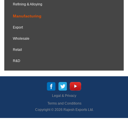
Refining & Alloying
Manufacturing
Export
Wholesale
Retail
R&D
Legal & Privacy
Terms and Conditions
Copyright © 2026 Rajesh Exports Ltd.