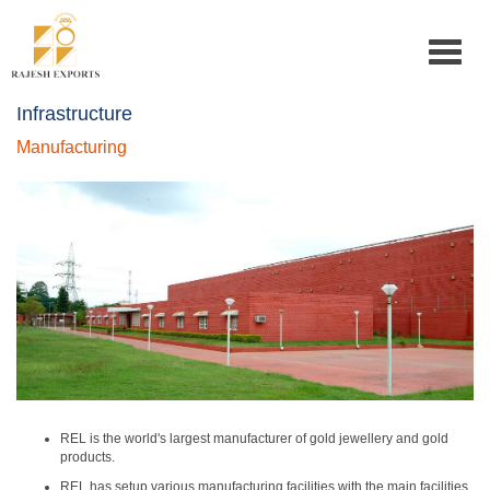
Toggle
navigat
Infrastructure
Manufacturing
REL is the world's largest manufacturer of gold jewellery and gold
products.
REL has setup various manufacturing facilities with the main facilities