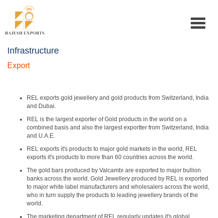
Toggle
navigat
Infrastructure
Export
REL exports gold jewellery and gold products from Switzerland, India
and Dubai.
REL is the largest exporter of Gold products in the world on a
combined basis and also the largest exportter from Switzerland, India
and U.A.E.
REL exports it's products to major gold markets in the world, REL
exports it's products to more than 60 countries across the world.
The gold bars produced by Valcambi are exported to major bullion
banks across the world. Gold Jewellery produced by REL is exported
to major white label manufacturers and wholesalers across the world,
who in turn supply the products to leading jewellery brands of the
world.
The marketing department of REL regularly updates it's global