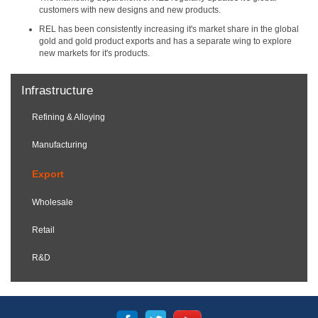
customers with new designs and new products.
REL has been consistently increasing it's market share in the global
gold and gold product exports and has a separate wing to explore
new markets for it's products.
Infrastructure
Refining & Alloying
Manufacturing
Export
Wholesale
Retail
R&D