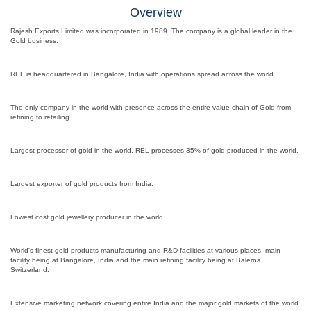
Overview
Rajesh Exports Limited was incorporated in 1989. The company is a global leader in the
Gold business.
REL is headquartered in Bangalore, India with operations spread across the world.
The only company in the world with presence across the entire value chain of Gold from
refining to retailing.
Largest processor of gold in the world, REL processes 35% of gold produced in the world.
Largest exporter of gold products from India.
Lowest cost gold jewellery producer in the world.
World's finest gold products manufacturing and R&D facilities at various places, main
facility being at Bangalore, India and the main refining facility being at Balerna,
Switzerland.
Extensive marketing network covering entire India and the major gold markets of the world.