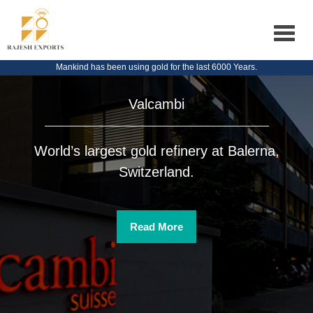
Toggle
navigat
Mankind has been using gold for the last 6000 Years.
Valcambi
World’s largest gold refinery at Balerna,
Switzerland.
Read More