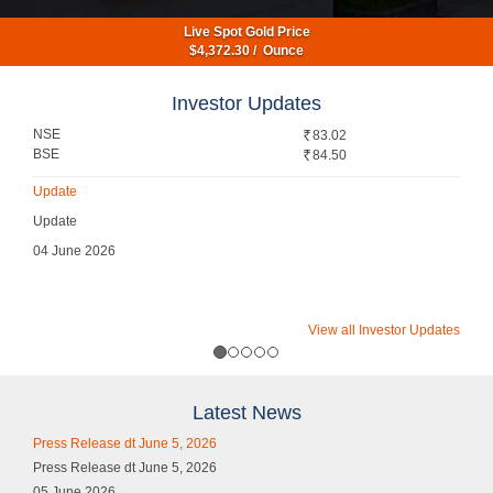
Live Spot Gold Price
$
4,372.30
/ Ounce
Investor Updates
NSE
83.02
BSE
84.50
Update
Update
04 June 2026
View all Investor Updates
Latest News
Press Release dt June 5, 2026
Press Release dt June 5, 2026
05 June 2026