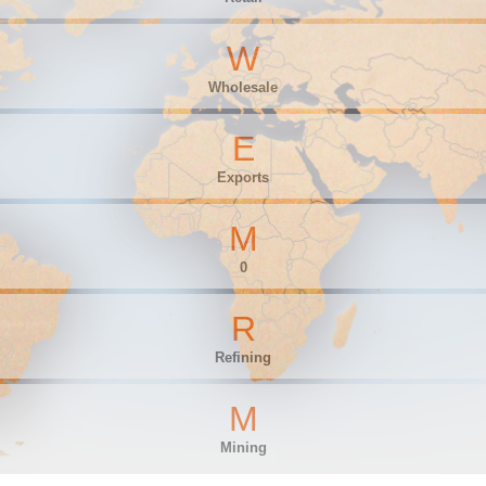
W
Wholesale
E
Exports
M
0
R
Refining
M
Mining