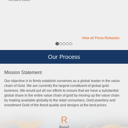
View all Press Releases
Our Process
Mission Statement
Our objective is to firmly establish ourselves as a global leader in the value
chain of Gold. We are currently the largest constituent of global gold
business. We would put all our efforts to ensure that we have a substantial
global share in the entire value chain of gold by moving up the value chain
by making available globally to the retail consumers, Gold jewellery and
investment Gold of the finest quality and designs at the best prices.
R
Retail